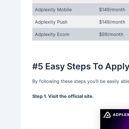
Adplexity Mobile
$149/month
Adplexity Push
$149/month
Adplexity Ecom
$99/month
#5 Easy Steps To Appl
By following these steps you’ll be easily a
Step 1. Visit the official site.