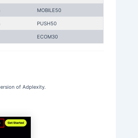
h
MOBILE50
h
PUSH50
ECOM30
ersion of Adplexity.