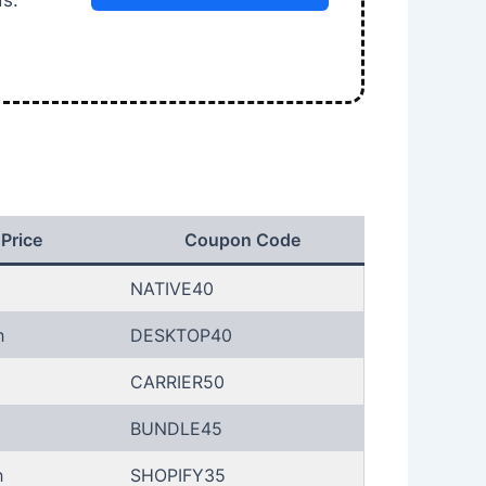
ds.
 Price
Coupon Code
NATIVE40
h
DESKTOP40
CARRIER50
BUNDLE45
h
SHOPIFY35