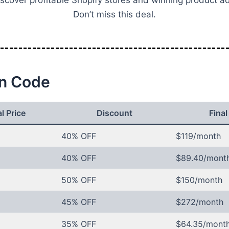
scover profitable Shopify stores and winning product a
Don’t miss this deal.
n Code
l Price
Discount
Final
40% OFF
$119/month
40% OFF
$89.40/mont
50% OFF
$150/month
45% OFF
$272/month
35% OFF
$64.35/mont