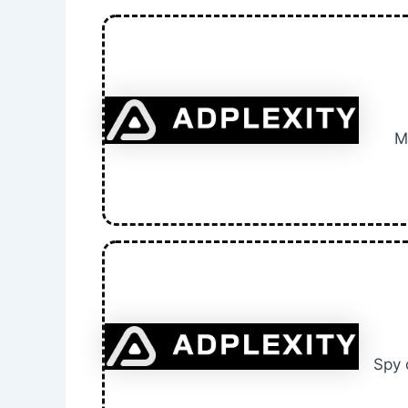
M
Spy 