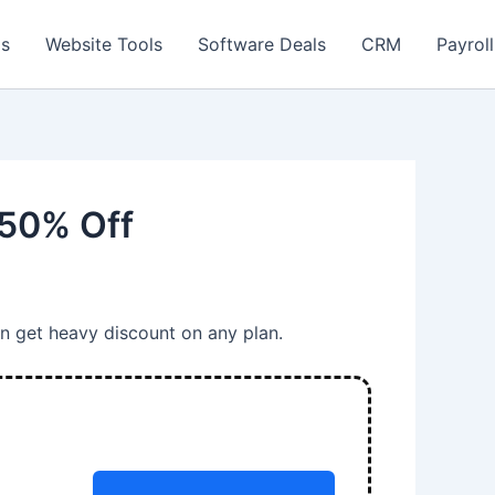
ls
Website Tools
Software Deals
CRM
Payroll
 50% Off
an get heavy discount on any plan.