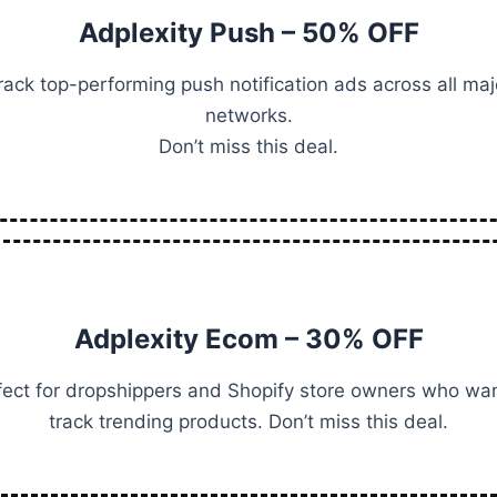
Adplexity Push – 50% OFF
rack top-performing push notification ads across all maj
networks.
Don’t miss this deal.
Adplexity Ecom – 30% OFF
fect for dropshippers and Shopify store owners who wan
track trending products. Don’t miss this deal.