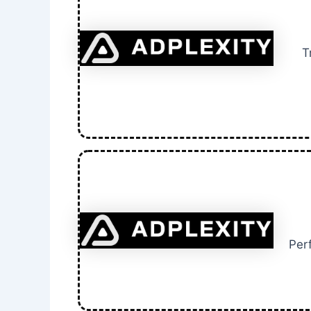
T
Per