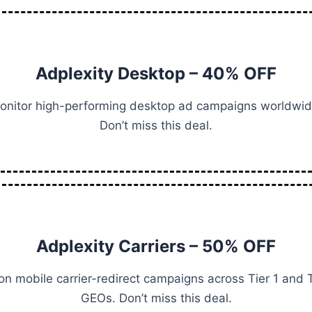
Adplexity Desktop – 40% OFF
onitor high-performing desktop ad campaigns worldwid
Don’t miss this deal.
Adplexity Carriers – 50% OFF
on mobile carrier-redirect campaigns across Tier 1 and T
GEOs. Don’t miss this deal.