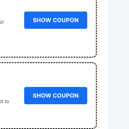
SHOW COUPON
or
SHOW COUPON
t to