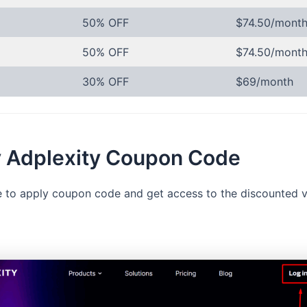
50% OFF
$74.50/mont
50% OFF
$74.50/mont
30% OFF
$69/month
y Adplexity Coupon Code
ble to apply coupon code and get access to the discounted v