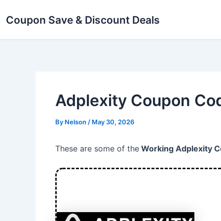
Skip
Coupon Save & Discount Deals
to
content
Adplexity Coupon Cod
By
Nelson
/
May 30, 2026
These are some of the
Working Adplexity 