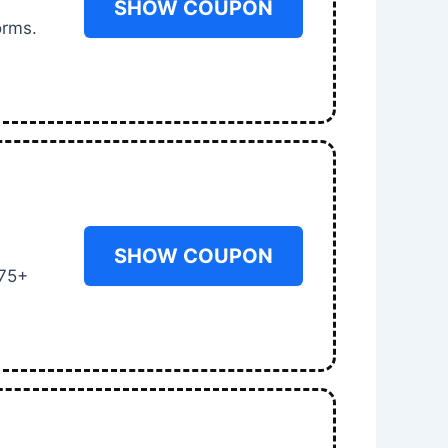
SHOW COUPON
orms.
SHOW COUPON
 75+