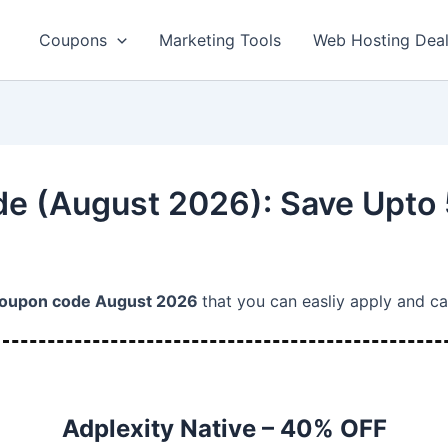
Coupons
Marketing Tools
Web Hosting Dea
e (August 2026): Save Upto
Coupon code August 2026
that you can easliy apply and c
Adplexity Native – 40% OFF