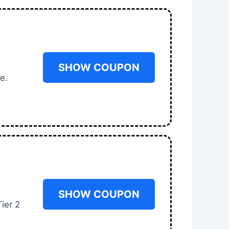
SHOW COUPON
e.
SHOW COUPON
ier 2