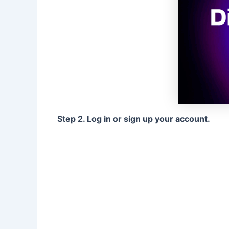
Step 2. Log in or sign up your account.