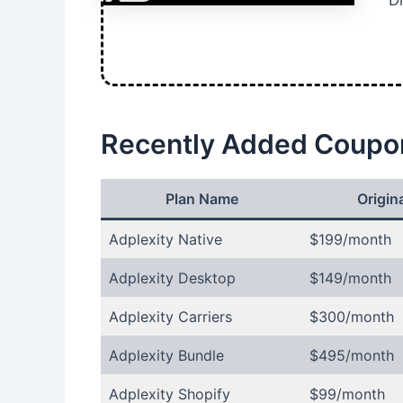
Di
Recently Added Coupo
Plan Name
Origina
Adplexity Native
$199/month
Adplexity Desktop
$149/month
Adplexity Carriers
$300/month
Adplexity Bundle
$495/month
Adplexity Shopify
$99/month