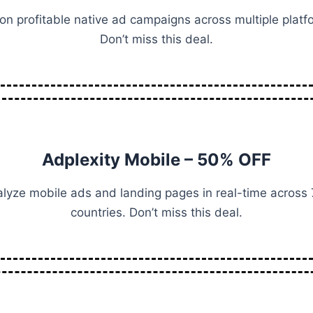
on profitable native ad campaigns across multiple platf
Don’t miss this deal.
Adplexity Mobile – 50% OFF
lyze mobile ads and landing pages in real-time across
countries. Don’t miss this deal.