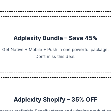
Adplexity Bundle – Save 45%
Get Native + Mobile + Push in one powerful package.
Don’t miss this deal.
Adplexity Shopify – 35% OFF