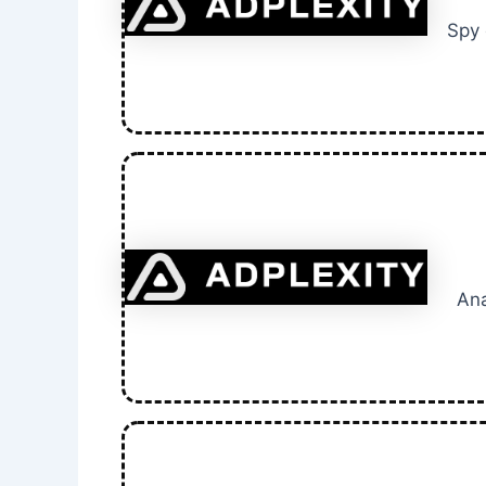
Spy 
Ana