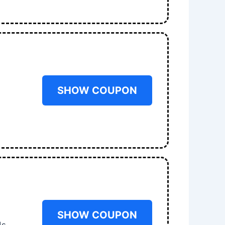
SHOW COUPON
SHOW COUPON