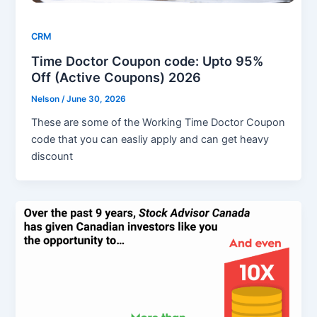
CRM
Time Doctor Coupon code: Upto 95%
Off (Active Coupons) 2026
Nelson
/
June 30, 2026
These are some of the Working Time Doctor Coupon
code that you can easliy apply and can get heavy
discount