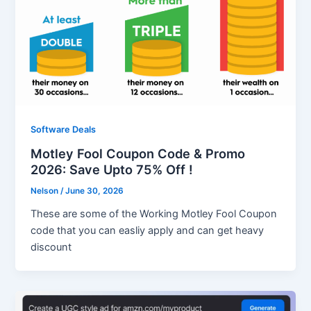
Software Deals
Motley Fool Coupon Code & Promo
2026: Save Upto 75% Off !
Nelson
/
June 30, 2026
These are some of the Working Motley Fool Coupon
code that you can easliy apply and can get heavy
discount