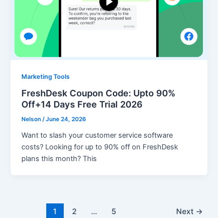
Marketing Tools
FreshDesk Coupon Code: Upto 90%
Off+14 Days Free Trial 2026
Nelson
/
June 24, 2026
Want to slash your customer service software
costs? Looking for up to 90% off on FreshDesk
plans this month? This
1
2
…
5
Next
→