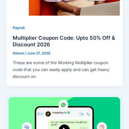
Payroll
Multiplier Coupon Code: Upto 50% Off &
Discount 2026
Nelson
/
June 27, 2026
These are some of the Working Multiplier coupon
code that you can easliy apply and can get heavy
discount on