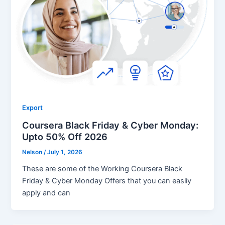
Export
Coursera Black Friday & Cyber Monday:
Upto 50% Off 2026
Nelson
/
July 1, 2026
These are some of the Working Coursera Black
Friday & Cyber Monday Offers that you can easliy
apply and can