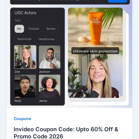
Coupons
Invideo Coupon Code: Upto 60% Off &
Promo Code 2026