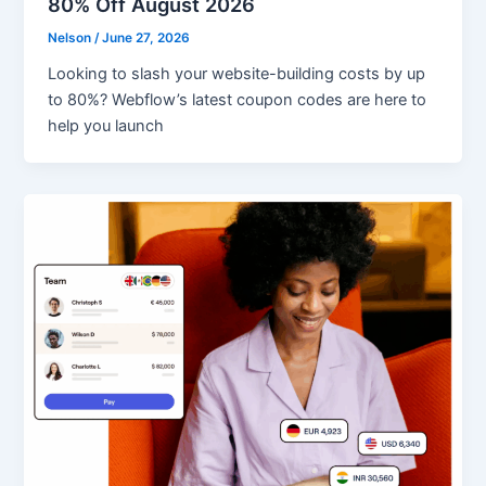
80% Off August 2026
Nelson
/
June 27, 2026
Looking to slash your website-building costs by up
to 80%? Webflow’s latest coupon codes are here to
help you launch