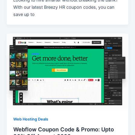
Looking to hire smarter without breaking the bank?
With our latest Breezy HR coupon codes, you can
save up to
Web Hosting Deals
Webflow Coupon Code & Promo: Upto