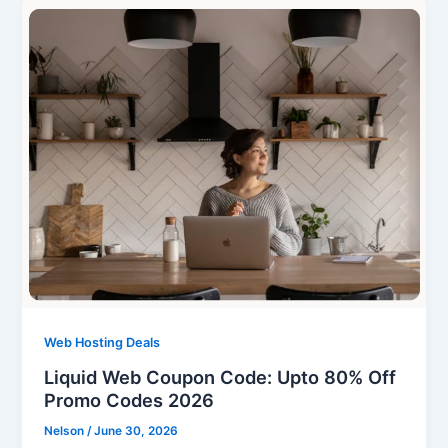
Web Hosting Deals
Liquid Web Coupon Code: Upto 80% Off
Promo Codes 2026
Nelson
/
June 30, 2026