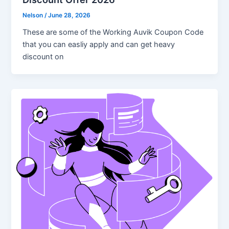
Nelson
/
June 28, 2026
These are some of the Working Auvik Coupon Code
that you can easliy apply and can get heavy
discount on