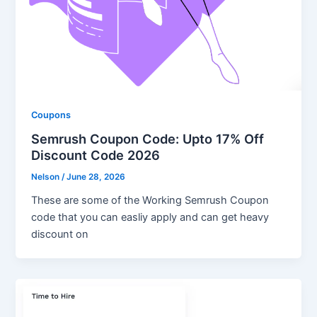
Coupons
Semrush Coupon Code: Upto 17% Off
Discount Code 2026
Nelson
/
June 28, 2026
These are some of the Working Semrush Coupon
code that you can easliy apply and can get heavy
discount on