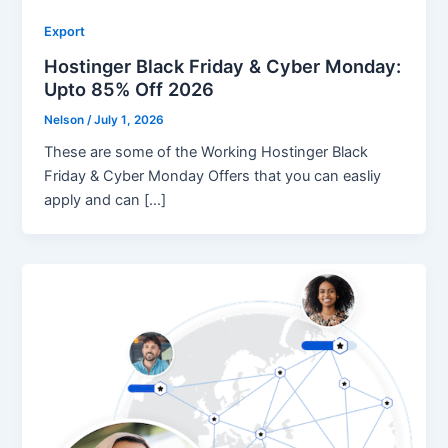
Export
Hostinger Black Friday & Cyber Monday:
Upto 85% Off 2026
Nelson
/
July 1, 2026
These are some of the Working Hostinger Black
Friday & Cyber Monday Offers that you can easliy
apply and can […]