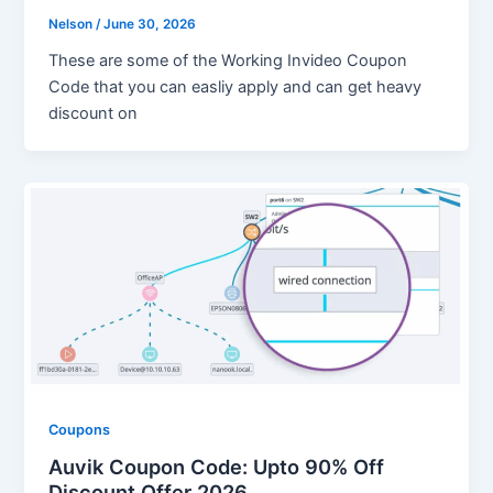
Nelson
/
June 30, 2026
These are some of the Working Invideo Coupon
Code that you can easliy apply and can get heavy
discount on
Coupons
Auvik Coupon Code: Upto 90% Off
Discount Offer 2026