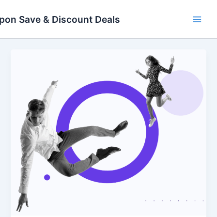
Skip
Main
to
pon Save & Discount Deals
Men
content