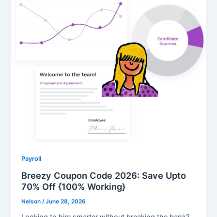
Payroll
Breezy Coupon Code 2026: Save Upto
70% Off {100% Working}
Nelson
/
June 28, 2026