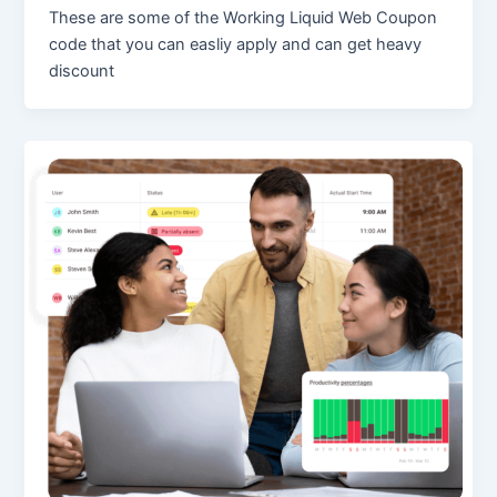
These are some of the Working Liquid Web Coupon
code that you can easliy apply and can get heavy
discount