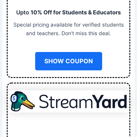
Upto
10% Off for Students & Educators
Special pricing available for verified students
and teachers. Don’t miss this deal.
SHOW COUPON