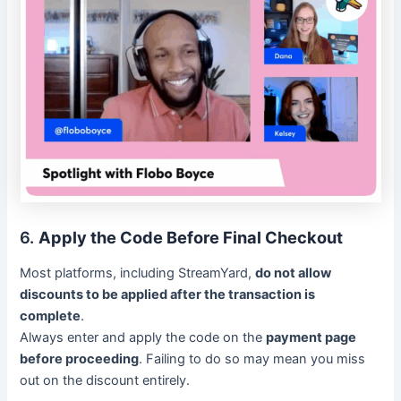
6.
Apply the Code Before Final Checkout
Most platforms, including StreamYard,
do not allow
discounts to be applied after the transaction is
complete
.
Always enter and apply the code on the
payment page
before proceeding
. Failing to do so may mean you miss
out on the discount entirely.