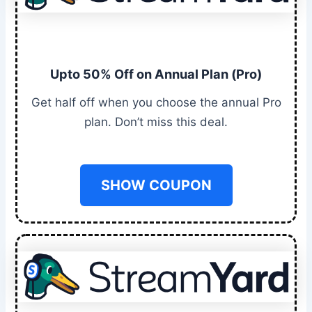
Upto 50% Off on Annual Plan (Pro)
Get half off when you choose the annual Pro
plan. Don’t miss this deal.
SHOW COUPON