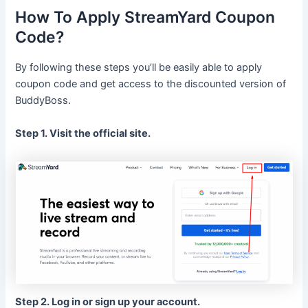
How To Apply StreamYard Coupon
Code?
By following these steps you’ll be easily able to apply
coupon code and get access to the discounted version of
BuddyBoss.
Step 1. Visit the official site.
Step 2. Log in or sign up your account.