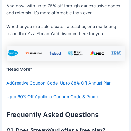
And now, with up to 75% off through our exclusive codes
and referrals, it’s more affordable than ever.
Whether you’re a solo creator, a teacher, or a marketing
team, there’s a StreamYard discount here for you.
“Read More”
AdCreative Coupon Code: Upto 88% Off Annual Plan
Upto 60% Off Apollo.io Coupon Code & Promo
Frequently Asked Questions
Q1. Does StreamYard offer a free plan?