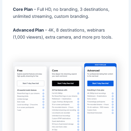
Core Plan
– Full HD, no branding, 3 destinations,
unlimited streaming, custom branding.
Advanced Plan
– 4K, 8 destinations, webinars
(1,000 viewers), extra camera, and more pro tools.