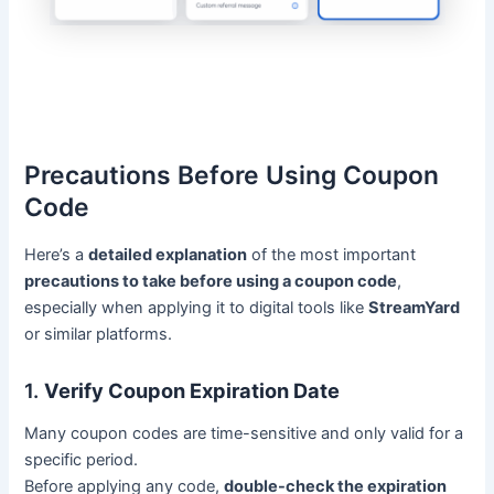
Precautions Before Using Coupon
Code
Here’s a
detailed explanation
of the most important
precautions to take before using a coupon code
,
especially when applying it to digital tools like
StreamYard
or similar platforms.
1.
Verify Coupon Expiration Date
Many coupon codes are time-sensitive and only valid for a
specific period.
Before applying any code,
double-check the expiration