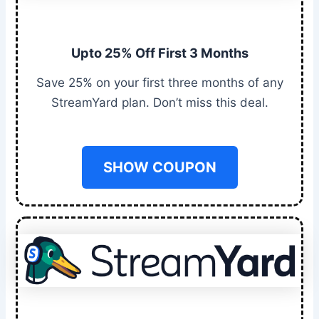
Upto 25% Off First 3 Months
Save 25% on your first three months of any
StreamYard plan. Don’t miss this deal.
SHOW COUPON