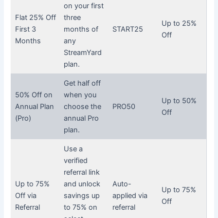
on your first
Flat 25% Off
three
Up to 25%
First 3
months of
START25
Off
Months
any
StreamYard
plan.
Get half off
50% Off on
when you
Up to 50%
Annual Plan
choose the
PRO50
Off
(Pro)
annual Pro
plan.
Use a
verified
referral link
Up to 75%
and unlock
Auto-
Up to 75%
Off via
savings up
applied via
Off
Referral
to 75% on
referral