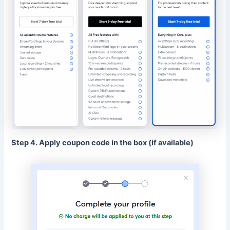
Step 4. Apply coupon code in the box (if available)