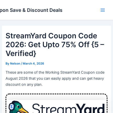
Skip
Main
to
pon Save & Discount Deals
Men
content
StreamYard Coupon Code
2026: Get Upto 75% Off {5 –
Verified}
By
Nelson
/
March 4, 2026
These are some of the Working StreamYard Coupon code
August 2026 that you can easliy apply and can get heavy
discount on any plan.