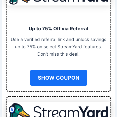
Up to 75% Off via Referral
Use a verified referral link and unlock savings
up to 75% on select StreamYard features.
Don’t miss this deal.
SHOW COUPON