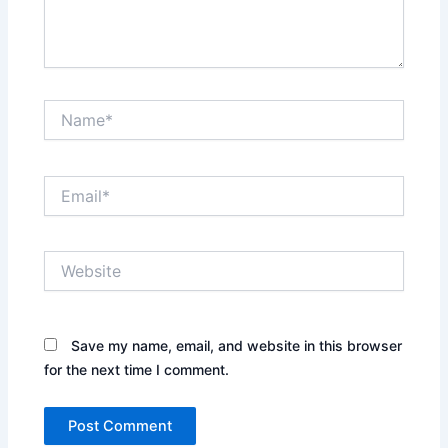
Name*
Email*
Website
Save my name, email, and website in this browser
for the next time I comment.