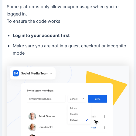
Some platforms only allow coupon usage when you’re
logged in.
To ensure the code works:
Log into your account first
Make sure you are not in a guest checkout or incognito
mode