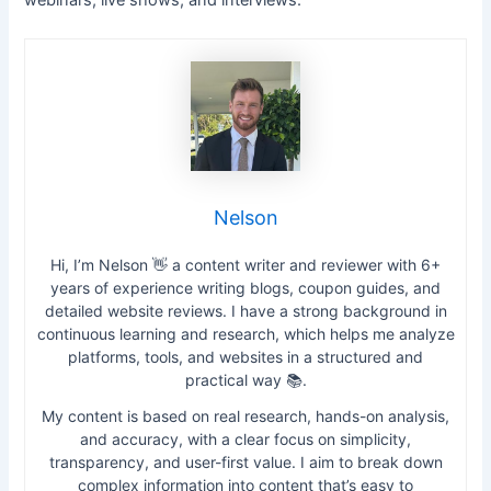
Nelson
Hi, I’m Nelson 👋 a content writer and reviewer with 6+
years of experience writing blogs, coupon guides, and
detailed website reviews. I have a strong background in
continuous learning and research, which helps me analyze
platforms, tools, and websites in a structured and
practical way 📚.
My content is based on real research, hands-on analysis,
and accuracy, with a clear focus on simplicity,
transparency, and user-first value. I aim to break down
complex information into content that’s easy to