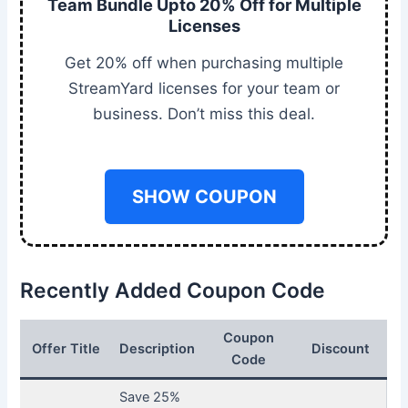
Team Bundle Upto 20% Off for Multiple
Licenses
Get 20% off when purchasing multiple
StreamYard licenses for your team or
business. Don’t miss this deal.
SHOW COUPON
Recently Added Coupon Code
Coupon
Offer Title
Description
Discount
Code
Save 25%