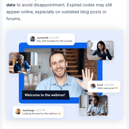
date
to avoid disappointment. Expired codes may still
appear online, especially on outdated blog posts or
forums.