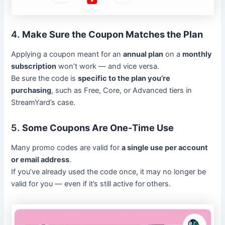
4.
Make Sure the Coupon Matches the Plan
Applying a coupon meant for an
annual plan
on a
monthly
subscription
won’t work — and vice versa.
Be sure the code is
specific to the plan you’re
purchasing
, such as Free, Core, or Advanced tiers in
StreamYard’s case.
5.
Some Coupons Are One-Time Use
Many promo codes are valid for
a single use per account
or email address
.
If you’ve already used the code once, it may no longer be
valid for you — even if it’s still active for others.