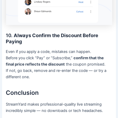
10.
Always Confirm the Discount Before
Paying
Even if you apply a code, mistakes can happen.
Before you click “Pay” or “Subscribe,”
confirm that the
final price reflects the discount
the coupon promised.
If not, go back, remove and re-enter the code — or try a
different one.
Conclusion
StreamYard makes professional-quality live streaming
incredibly simple — no downloads or tech headaches.