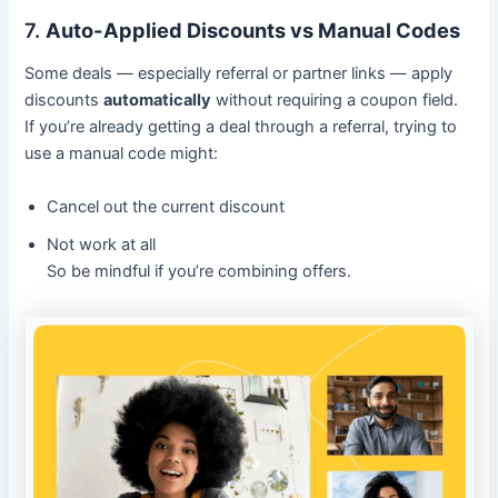
7.
Auto-Applied Discounts vs Manual Codes
Some deals — especially referral or partner links — apply
discounts
automatically
without requiring a coupon field.
If you’re already getting a deal through a referral, trying to
use a manual code might:
Cancel out the current discount
Not work at all
So be mindful if you’re combining offers.