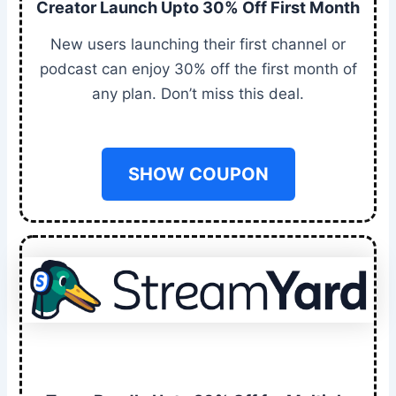
Creator Launch Upto 30% Off First Month
New users launching their first channel or
podcast can enjoy 30% off the first month of
any plan. Don’t miss this deal.
SHOW COUPON