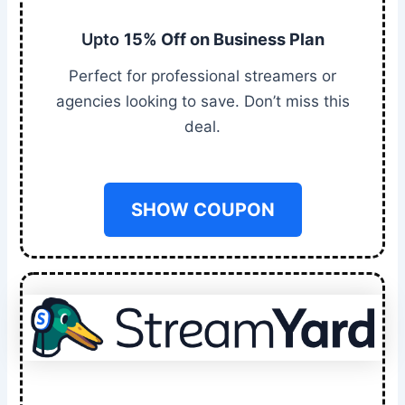
Upto
15% Off on Business Plan
Perfect for professional streamers or
agencies looking to save. Don’t miss this
deal.
SHOW COUPON