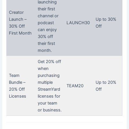
launching
their first
Creator
channel or
Launch –
Up to 30%
podcast
LAUNCH30
30% Off
Off
can enjoy
First Month
30% off
their first
month.
Get 20% off
when
Team
purchasing
Bundle –
multiple
Up to 20%
TEAM20
20% Off
StreamYard
Off
Licenses
licenses for
your team
or business.