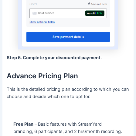
Step 5. Complete your discounted payment.
Advance Pricing Plan
This is the detailed pricing plan according to which you can
choose and decide which one to opt for.
Free Plan
– Basic features with StreamYard
branding, 6 participants, and 2 hrs/month recording.