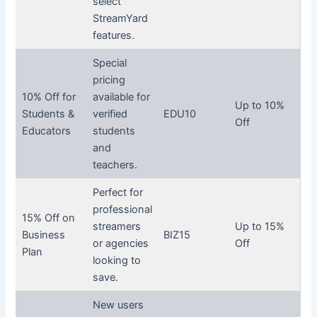
select
StreamYard
features.
Special
pricing
10% Off for
available for
Up to 10%
Students &
verified
EDU10
Off
Educators
students
and
teachers.
Perfect for
professional
15% Off on
streamers
Up to 15%
Business
BIZ15
or agencies
Off
Plan
looking to
save.
New users