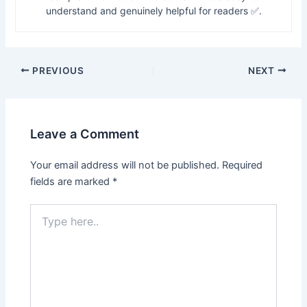
understand and genuinely helpful for readers ✅.
PREVIOUS
NEXT
Leave a Comment
Your email address will not be published.
Required
fields are marked
*
Type
here..