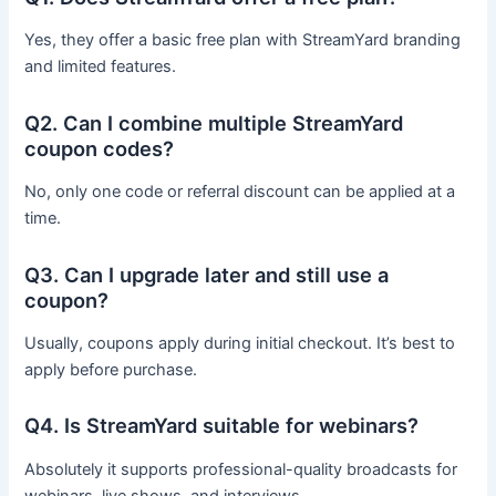
Yes, they offer a basic free plan with StreamYard branding
and limited features.
Q2. Can I combine multiple StreamYard
coupon codes?
No, only one code or referral discount can be applied at a
time.
Q3. Can I upgrade later and still use a
coupon?
Usually, coupons apply during initial checkout. It’s best to
apply before purchase.
Q4. Is StreamYard suitable for webinars?
Absolutely it supports professional-quality broadcasts for
webinars, live shows, and interviews.