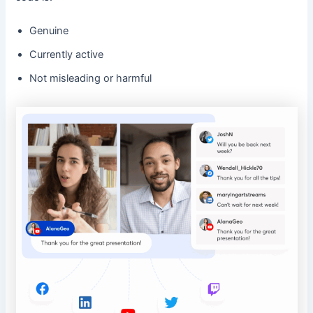
Genuine
Currently active
Not misleading or harmful