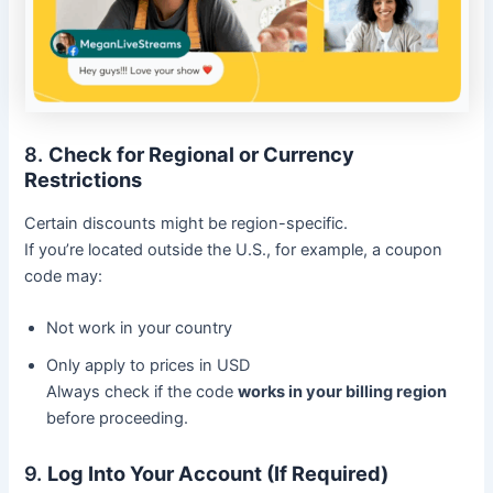
8.
Check for Regional or Currency
Restrictions
Certain discounts might be region-specific.
If you’re located outside the U.S., for example, a coupon
code may:
Not work in your country
Only apply to prices in USD
Always check if the code
works in your billing region
before proceeding.
9.
Log Into Your Account (If Required)