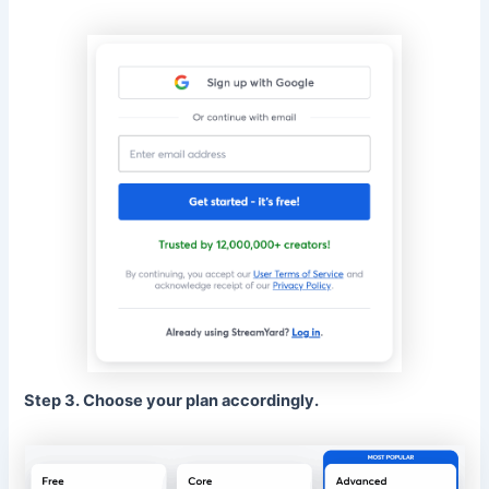
Step 3. Choose your plan accordingly.