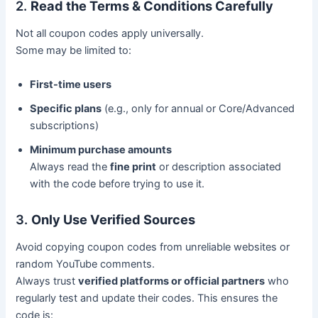
2.
Read the Terms & Conditions Carefully
Not all coupon codes apply universally.
Some may be limited to:
First-time users
Specific plans
(e.g., only for annual or Core/Advanced
subscriptions)
Minimum purchase amounts
Always read the
fine print
or description associated
with the code before trying to use it.
3.
Only Use Verified Sources
Avoid copying coupon codes from unreliable websites or
random YouTube comments.
Always trust
verified platforms or official partners
who
regularly test and update their codes. This ensures the
code is: