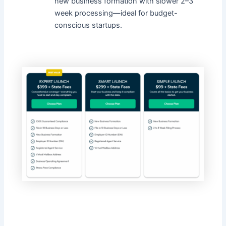
new business formation with slower 2–3
week processing—ideal for budget-
conscious startups.