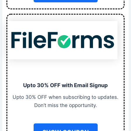
Upto 30% OFF with Email Signup
Upto 30% OFF when subscribing to updates.
Don’t miss the opportunity.