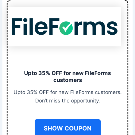
Upto 35% OFF for new FileForms
customers
Upto 35% OFF for new FileForms customers.
Don’t miss the opportunity.
SHOW COUPON