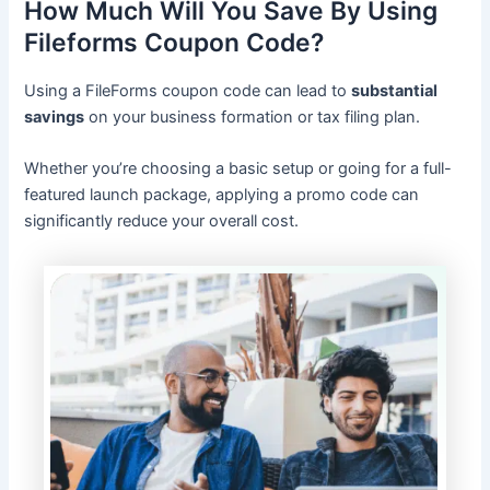
How Much Will You Save By Using
Fileforms Coupon Code?
Using a FileForms coupon code can lead to
substantial
savings
on your business formation or tax filing plan.
Whether you’re choosing a basic setup or going for a full-
featured launch package, applying a promo code can
significantly reduce your overall cost.