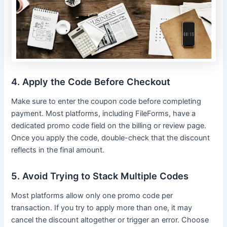
4. Apply the Code Before Checkout
Make sure to enter the coupon code before completing
payment. Most platforms, including FileForms, have a
dedicated promo code field on the billing or review page.
Once you apply the code, double-check that the discount
reflects in the final amount.
5. Avoid Trying to Stack Multiple Codes
Most platforms allow only one promo code per
transaction. If you try to apply more than one, it may
cancel the discount altogether or trigger an error. Choose