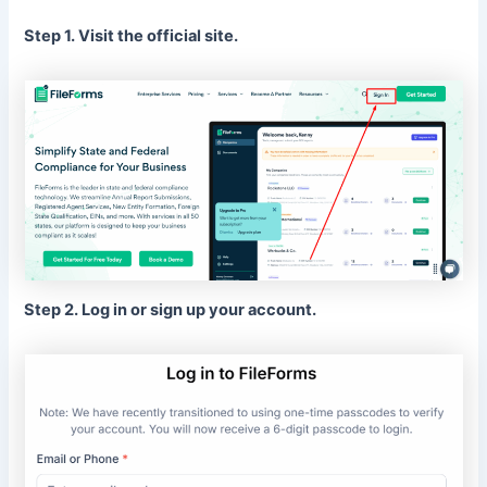
Step 1. Visit the official site.
Step 2. Log in or sign up your account.