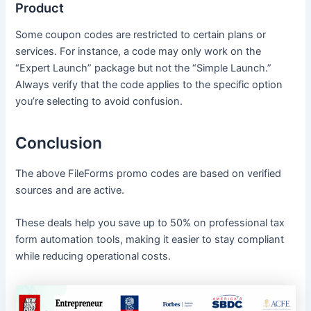
Product
Some coupon codes are restricted to certain plans or
services. For instance, a code may only work on the
“Expert Launch” package but not the “Simple Launch.”
Always verify that the code applies to the specific option
you’re selecting to avoid confusion.
Conclusion
The above FileForms promo codes are based on verified
sources and are active.
These deals help you save up to 50% on professional tax
form automation tools, making it easier to stay compliant
while reducing operational costs.