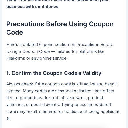
business with confidence
.
Precautions Before Using Coupon
Code
Here’s a detailed 6-point section on Precautions Before
Using a Coupon Code — tailored for platforms like
FileForms or any online service:
1. Confirm the Coupon Code’s Validity
Always check if the coupon code is still active and hasn’t
expired. Many codes are seasonal or limited-time offers
tied to promotions like end-of-year sales, product
launches, or special events. Trying to use an outdated
code may result in an error or no discount being applied at
all.