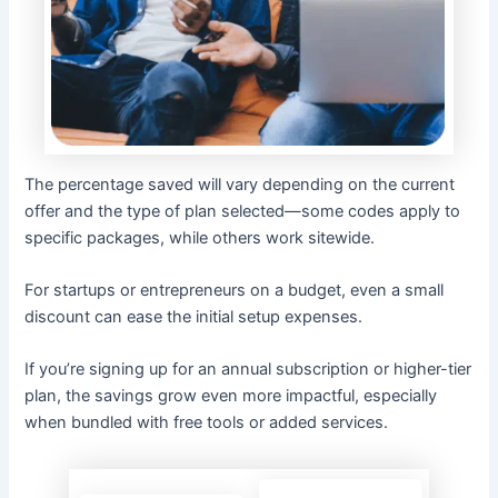
The percentage saved will vary depending on the current
offer and the type of plan selected—some codes apply to
specific packages, while others work sitewide.
For startups or entrepreneurs on a budget, even a small
discount can ease the initial setup expenses.
If you’re signing up for an annual subscription or higher-tier
plan, the savings grow even more impactful, especially
when bundled with free tools or added services.