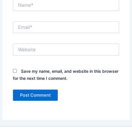
Name*
Email*
Website
Save my name, email, and website in this browser
for the next time I comment.