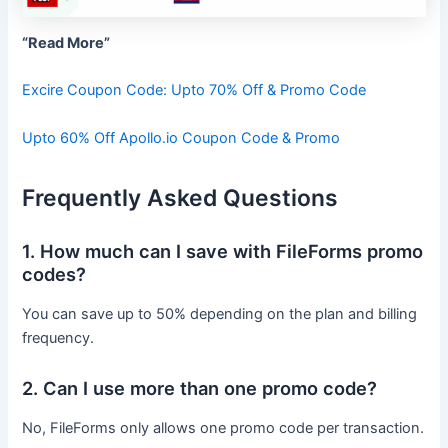
“Read More”
Excire Coupon Code: Upto 70% Off & Promo Code
Upto 60% Off Apollo.io Coupon Code & Promo
Frequently Asked Questions
1. How much can I save with FileForms promo
codes?
You can save up to 50% depending on the plan and billing
frequency.
2. Can I use more than one promo code?
No, FileForms only allows one promo code per transaction.