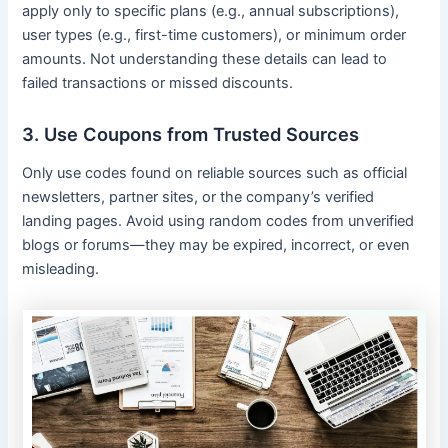
apply only to specific plans (e.g., annual subscriptions),
user types (e.g., first-time customers), or minimum order
amounts. Not understanding these details can lead to
failed transactions or missed discounts.
3. Use Coupons from Trusted Sources
Only use codes found on reliable sources such as official
newsletters, partner sites, or the company’s verified
landing pages. Avoid using random codes from unverified
blogs or forums—they may be expired, incorrect, or even
misleading.