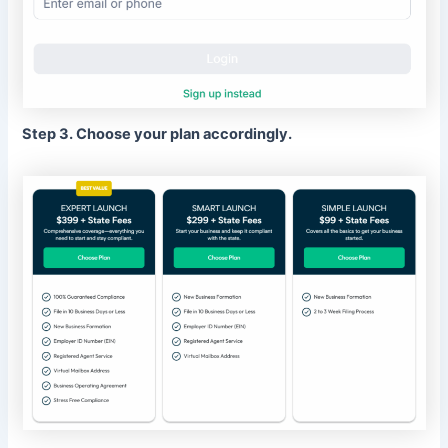
Step 3. Choose your plan accordingly.