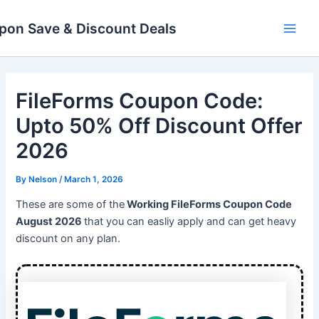
Skip
Main
to
pon Save & Discount Deals
Men
content
FileForms Coupon Code:
Upto 50% Off Discount Offer
2026
By
Nelson
/
March 1, 2026
These are some of the
Working FileForms Coupon Code
August 2026
that you can easliy apply and can get heavy
discount on any plan.