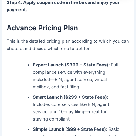
Step 4. Apply coupon code in the box and enjoy your
payment.
Advance Pricing Plan
This is the detailed pricing plan according to which you can
choose and decide which one to opt for.
Expert Launch ($399 + State Fees):
Full
compliance service with everything
included—EIN, agent service, virtual
mailbox, and fast filing.
Smart Launch ($299 + State Fees):
Includes core services like EIN, agent
service, and 10-day filing—great for
staying compliant.
Simple Launch ($99 + State Fees):
Basic