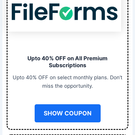
Upto 40% OFF on All Premium
Subscriptions
Upto 40% OFF on select monthly plans. Don’t
miss the opportunity.
SHOW COUPON