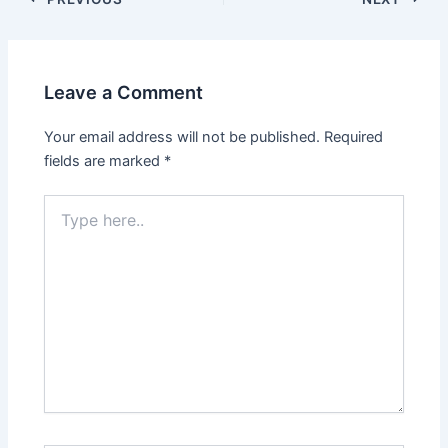
Leave a Comment
Your email address will not be published.
Required
fields are marked
*
Type
here..