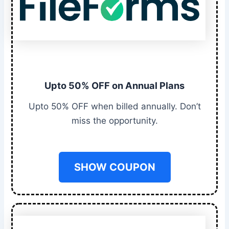
Upto 50% OFF on Annual Plans
Upto 50% OFF when billed annually. Don’t
miss the opportunity.
SHOW COUPON