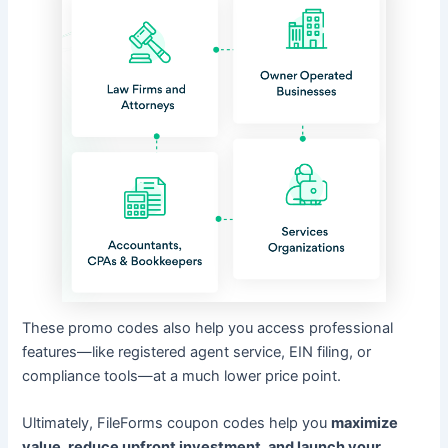
These promo codes also help you access professional
features—like registered agent service, EIN filing, or
compliance tools—at a much lower price point.
Ultimately, FileForms coupon codes help you
maximize
value, reduce upfront investment, and launch your