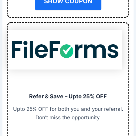
SHOW COUPON
Refer & Save – Upto 25% OFF
Upto 25% OFF for both you and your referral.
Don’t miss the opportunity.