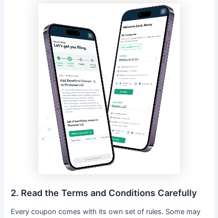
2. Read the Terms and Conditions Carefully
Every coupon comes with its own set of rules. Some may