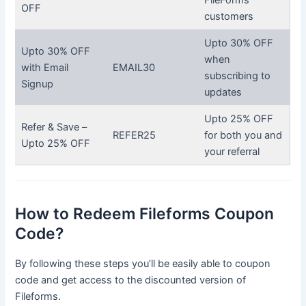
OFF
customers
Upto 30% OFF
Upto 30% OFF
when
with Email
EMAIL30
subscribing to
Signup
updates
Upto 25% OFF
Refer & Save –
REFER25
for both you and
Upto 25% OFF
your referral
How to Redeem Fileforms Coupon
Code?
By following these steps you’ll be easily able to coupon
code and get access to the discounted version of
Fileforms.