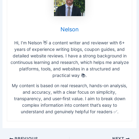
Nelson
Hi, I’m Nelson 👋 a content writer and reviewer with 6+
years of experience writing blogs, coupon guides, and
detailed website reviews. I have a strong background in
continuous learning and research, which helps me analyze
platforms, tools, and websites in a structured and
practical way 📚.
My content is based on real research, hands-on analysis,
and accuracy, with a clear focus on simplicity,
transparency, and user-first value. I aim to break down
complex information into content that’s easy to
understand and genuinely helpful for readers ✅.
PREVIOUS
NEXT