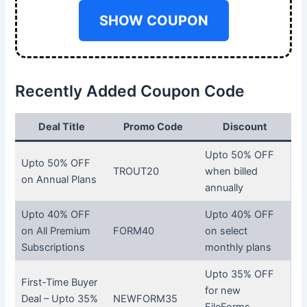
SHOW COUPON
Recently Added Coupon Code
Deal Title
Promo Code
Discount
Upto 50% OFF
Upto 50% OFF
TROUT20
when billed
on Annual Plans
annually
Upto 40% OFF
Upto 40% OFF
on All Premium
FORM40
on select
Subscriptions
monthly plans
Upto 35% OFF
First-Time Buyer
for new
Deal – Upto 35%
NEWFORM35
FileForms