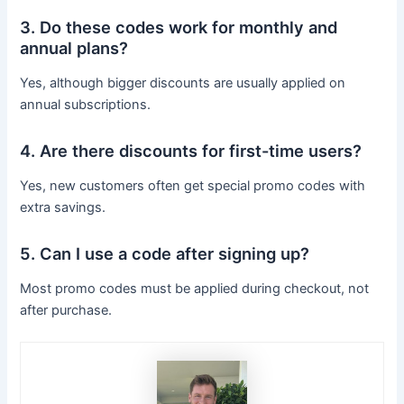
3. Do these codes work for monthly and
annual plans?
Yes, although bigger discounts are usually applied on
annual subscriptions.
4. Are there discounts for first-time users?
Yes, new customers often get special promo codes with
extra savings.
5. Can I use a code after signing up?
Most promo codes must be applied during checkout, not
after purchase.