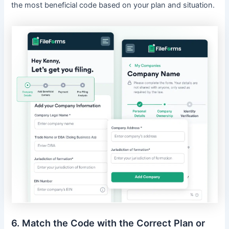
the most beneficial code based on your plan and situation.
6. Match the Code with the Correct Plan or