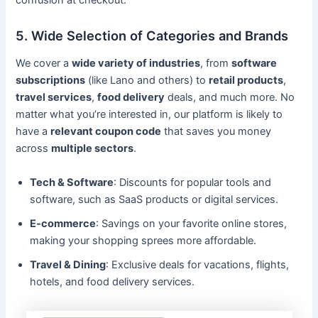
5. Wide Selection of Categories and Brands
We cover a
wide variety of industries
, from
software
subscriptions
(like Lano and others) to
retail products
,
travel services
,
food delivery
deals, and much more. No
matter what you’re interested in, our platform is likely to
have a
relevant coupon code
that saves you money
across
multiple sectors
.
Tech & Software
: Discounts for popular tools and
software, such as SaaS products or digital services.
E-commerce
: Savings on your favorite online stores,
making your shopping sprees more affordable.
Travel & Dining
: Exclusive deals for vacations, flights,
hotels, and food delivery services.