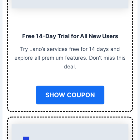
Free 14-Day Trial for All New Users
Try Lano’s services free for 14 days and
explore all premium features. Don’t miss this
deal.
SHOW COUPON