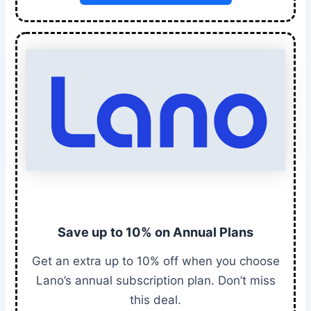
Save up to 10% on Annual Plans
Get an extra up to 10% off when you choose
Lano’s annual subscription plan. Don’t miss
this deal.