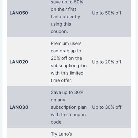
save up to 50%
on their first
LANO50
Up to 50% off
Lano order by
using this
coupon.
Premium users
can grab up to
20% off on the
LANO20
Up to 20% off
subscription plan
with this limited-
time offer.
Save up to 30%
on any
LANO30
subscription plan
Up to 30% off
with this coupon
code.
Try Lano’s