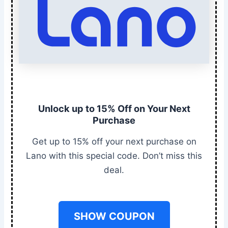
Unlock up to 15% Off on Your Next
Purchase
Get up to 15% off your next purchase on
Lano with this special code. Don’t miss this
deal.
SHOW COUPON