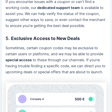
If you encounter issues with a coupon or can’t find a
working code, our
dedicated support team
is available to
assist you. We can help verify the status of the coupon,
suggest other ways to save, or even contact the merchant
to ensure you’re getting the best deal possible.
5.
Exclusive Access to New Deals
Sometimes, certain coupon codes may be exclusive to
certain users or platforms, and we may be able to provide
special access
to these through our channels. If you’re
having trouble finding a specific code, we can direct you to
upcoming deals or special offers that are about to launch.