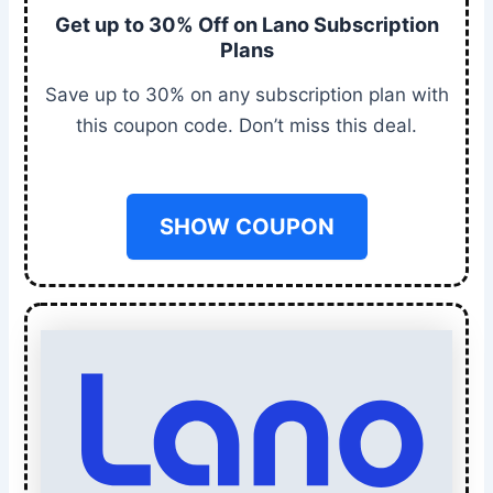
Get up to 30% Off on Lano Subscription
Plans
Save up to 30% on any subscription plan with
this coupon code. Don’t miss this deal.
SHOW COUPON