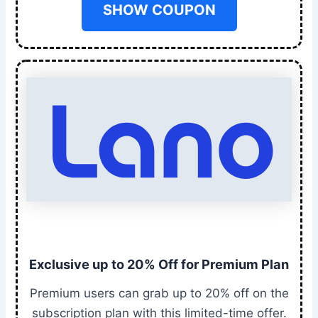
SHOW COUPON
Exclusive up to 20% Off for Premium Plan
Premium users can grab up to 20% off on the
subscription plan with this limited-time offer.