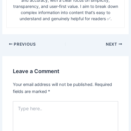
and accuracy, with a clear focus on simplicity,
transparency, and user-first value. I aim to break down
complex information into content that’s easy to
understand and genuinely helpful for readers ✅.
PREVIOUS
NEXT
Leave a Comment
Your email address will not be published.
Required
fields are marked
*
Type
here..