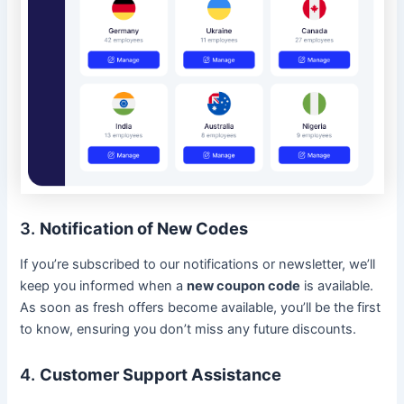
3.
Notification of New Codes
If you’re subscribed to our notifications or newsletter, we’ll
keep you informed when a
new coupon code
is available.
As soon as fresh offers become available, you’ll be the first
to know, ensuring you don’t miss any future discounts.
4.
Customer Support Assistance