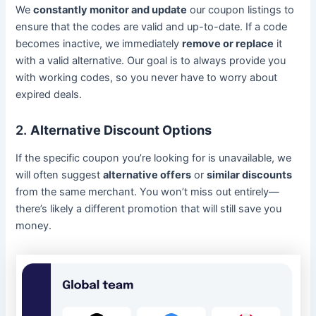
We
constantly monitor and update
our coupon listings to
ensure that the codes are valid and up-to-date. If a code
becomes inactive, we immediately
remove or replace
it
with a valid alternative. Our goal is to always provide you
with working codes, so you never have to worry about
expired deals.
2.
Alternative Discount Options
If the specific coupon you’re looking for is unavailable, we
will often suggest
alternative offers
or
similar discounts
from the same merchant. You won’t miss out entirely—
there’s likely a different promotion that will still save you
money.