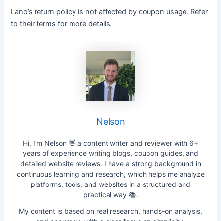
Lano’s return policy is not affected by coupon usage. Refer
to their terms for more details.
Nelson
Hi, I’m Nelson 👋 a content writer and reviewer with 6+
years of experience writing blogs, coupon guides, and
detailed website reviews. I have a strong background in
continuous learning and research, which helps me analyze
platforms, tools, and websites in a structured and
practical way 📚.
My content is based on real research, hands-on analysis,