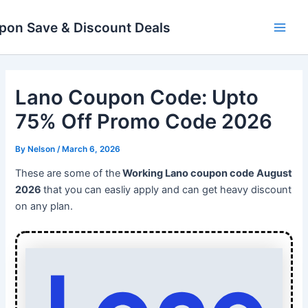
Skip
Main
to
pon Save & Discount Deals
Men
content
Lano Coupon Code: Upto
75% Off Promo Code 2026
By
Nelson
/
March 6, 2026
These are some of the
Working Lano coupon code August
2026
that you can easliy apply and can get heavy discount
on any plan.