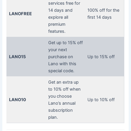
services free for
14 days and
100% off for the
LANOFREE
explore all
first 14 days
premium
features.
Get up to 15% off
your next
LANO15
purchase on
Up to 15% off
Lano with this
special code.
Get an extra up
to 10% off when
you choose
LANO10
Up to 10% off
Lano’s annual
subscription
plan.