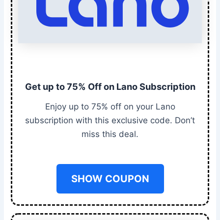
Get up to 75% Off on Lano Subscription
Enjoy up to 75% off on your Lano
subscription with this exclusive code. Don’t
miss this deal.
SHOW COUPON