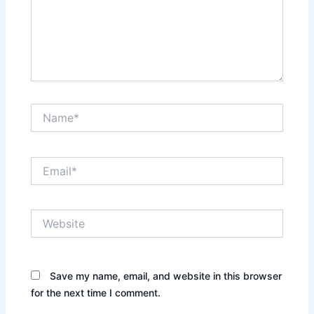
Name*
Email*
Website
Save my name, email, and website in this browser
for the next time I comment.