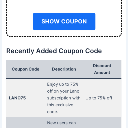
SHOW COUPON
Recently Added Coupon Code
Discount
Coupon Code
Description
Amount
Enjoy up to 75%
off on your Lano
LANO75
subscription with
Up to 75% off
this exclusive
code.
New users can