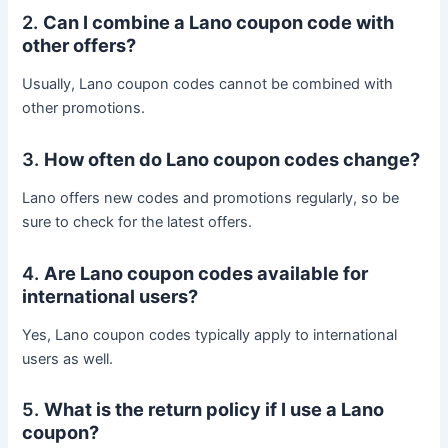
2.
Can I combine a Lano coupon code with
other offers?
Usually, Lano coupon codes cannot be combined with
other promotions.
3.
How often do Lano coupon codes change?
Lano offers new codes and promotions regularly, so be
sure to check for the latest offers.
4.
Are Lano coupon codes available for
international users?
Yes, Lano coupon codes typically apply to international
users as well.
5.
What is the return policy if I use a Lano
coupon?