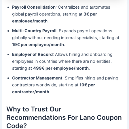
Payroll Consolidation
: Centralizes and automates
global payroll operations, starting at
3€ per
employee/month
.
Multi-Country Payroll
: Expands payroll operations
globally without needing internal specialists, starting at
19€ per employee/month
.
Employer of Record
: Allows hiring and onboarding
employees in countries where there are no entities,
starting at
499€ per employee/month
.
Contractor Management
: Simplifies hiring and paying
contractors worldwide, starting at
19€ per
contractor/month
.
Why to Trust Our
Recommendations For Lano Coupon
Code?