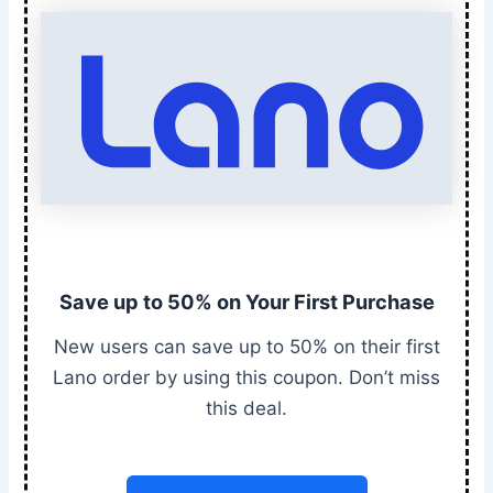
Save up to 50% on Your First Purchase
New users can save up to 50% on their first
Lano order by using this coupon. Don’t miss
this deal.