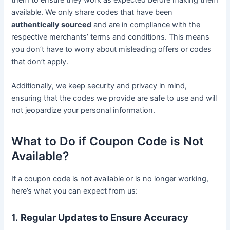
available. We only share codes that have been
authentically sourced
and are in compliance with the
respective merchants’ terms and conditions. This means
you don’t have to worry about misleading offers or codes
that don’t apply.
Additionally, we keep security and privacy in mind,
ensuring that the codes we provide are safe to use and will
not jeopardize your personal information.
What to Do if Coupon Code is Not
Available?
If a coupon code is not available or is no longer working,
here’s what you can expect from us:
1.
Regular Updates to Ensure Accuracy