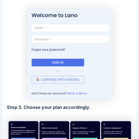
Step 3. Choose your plan accordingly.