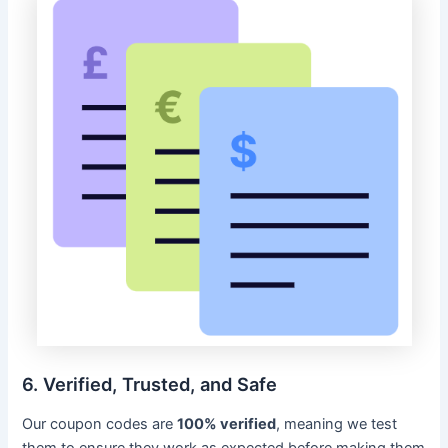
6. Verified, Trusted, and Safe
Our coupon codes are
100% verified
, meaning we test
them to ensure they work as expected before making them