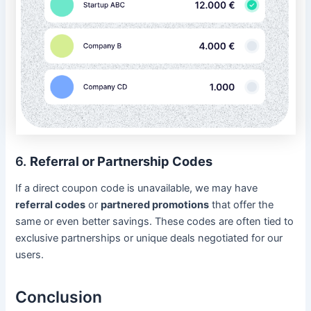
6.
Referral or Partnership Codes
If a direct coupon code is unavailable, we may have
referral codes
or
partnered promotions
that offer the
same or even better savings. These codes are often tied to
exclusive partnerships or unique deals negotiated for our
users.
Conclusion