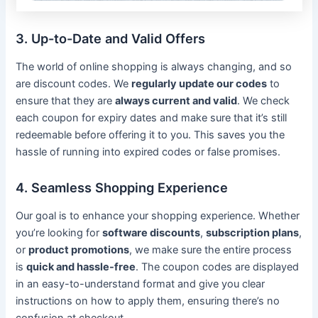
3. Up-to-Date and Valid Offers
The world of online shopping is always changing, and so
are discount codes. We
regularly update our codes
to
ensure that they are
always current and valid
. We check
each coupon for expiry dates and make sure that it’s still
redeemable before offering it to you. This saves you the
hassle of running into expired codes or false promises.
4. Seamless Shopping Experience
Our goal is to enhance your shopping experience. Whether
you’re looking for
software discounts
,
subscription plans
,
or
product promotions
, we make sure the entire process
is
quick and hassle-free
. The coupon codes are displayed
in an easy-to-understand format and give you clear
instructions on how to apply them, ensuring there’s no
confusion at checkout.