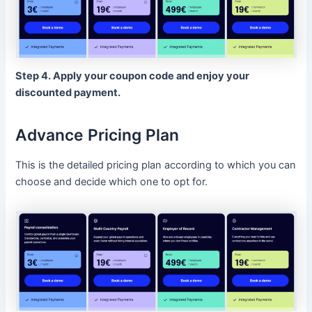
Step 4. Apply your coupon code and enjoy your
discounted payment.
Advance Pricing Plan
This is the detailed pricing plan according to which you can
choose and decide which one to opt for.