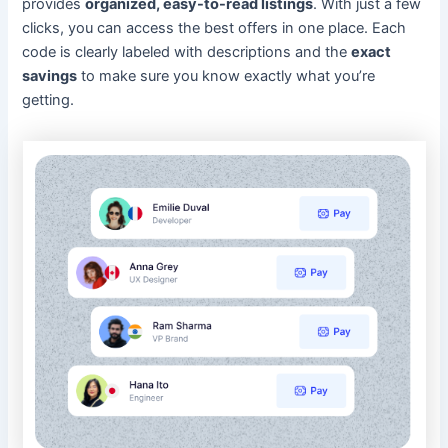
provides
organized, easy-to-read listings
. With just a few
clicks, you can access the best offers in one place. Each
code is clearly labeled with descriptions and the
exact
savings
to make sure you know exactly what you’re
getting.