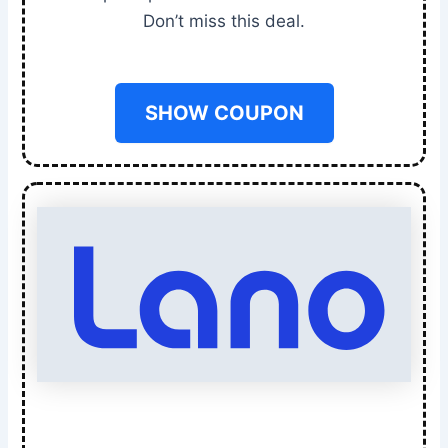
Don’t miss this deal.
SHOW COUPON