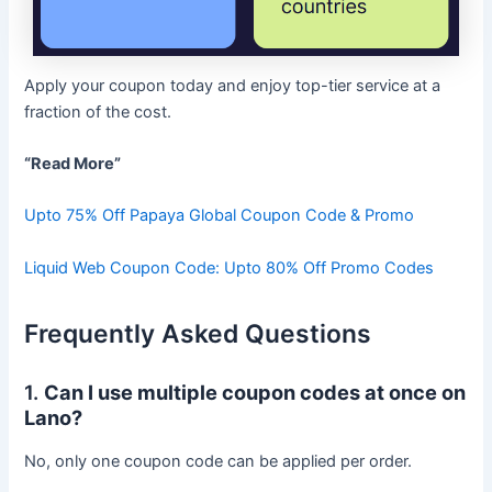
Apply your coupon today and enjoy top-tier service at a
fraction of the cost.
“Read More”
Upto 75% Off Papaya Global Coupon Code & Promo
Liquid Web Coupon Code: Upto 80% Off Promo Codes
Frequently Asked Questions
1.
Can I use multiple coupon codes at once on
Lano?
No, only one coupon code can be applied per order.