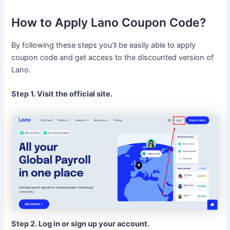
How to Apply Lano Coupon Code?
By following these steps you’ll be easily able to apply
coupon code and get access to the discounted version of
Lano.
Step 1. Visit the official site.
Step 2. Log in or sign up your account.