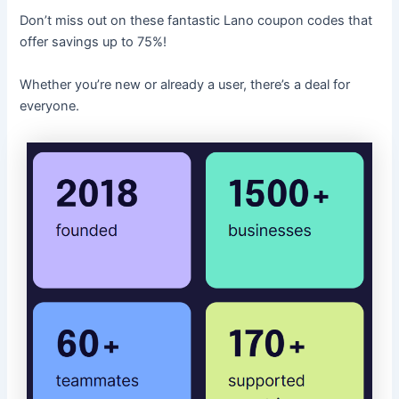
Don’t miss out on these fantastic Lano coupon codes that
offer savings up to 75%!
Whether you’re new or already a user, there’s a deal for
everyone.