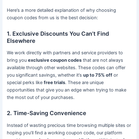
Here’s a more detailed explanation of why choosing
coupon codes from us is the best decision:
1. Exclusive Discounts You Can’t Find
Elsewhere
We work directly with partners and service providers to
bring you
exclusive coupon codes
that are not always
available through other websites. These codes can offer
you significant savings, whether it’s
up to 75% off
or
special perks like
free trials
. These are unique
opportunities that give you an edge when trying to make
the most out of your purchases.
2. Time-Saving Convenience
Instead of wasting precious time browsing multiple sites or
hoping you’ll find a working coupon code, our platform