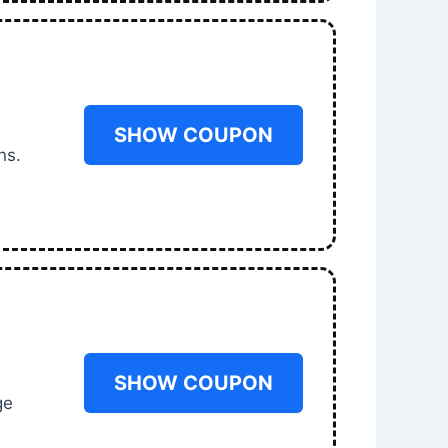
SHOW COUPON
ns.
SHOW COUPON
ge