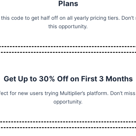
Plans
this code to get half off on all yearly pricing tiers. Don’t
this opportunity.
Get Up to 30% Off on First 3 Months
ect for new users trying Multiplier’s platform. Don’t miss
opportunity.