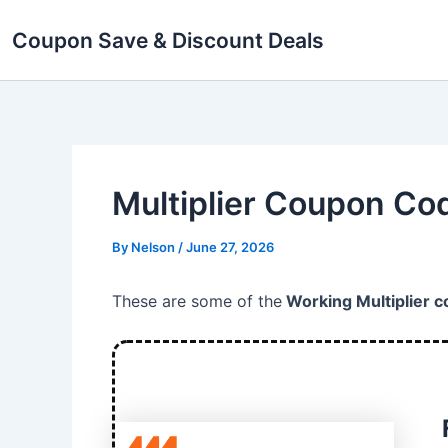
Skip
Coupon Save & Discount Deals
to
content
Multiplier Coupon Co
By
Nelson
/
June 27, 2026
These are some of the
Working Multiplier 