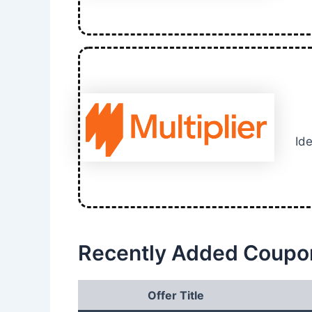
Ide
Recently Added Coupo
Offer Title