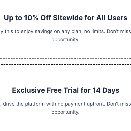
Up to 10% Off Sitewide for All Users
y this to enjoy savings on any plan, no limits. Don’t miss
opportunity.
Exclusive Free Trial for 14 Days
-drive the platform with no payment upfront. Don’t miss
opportunity.