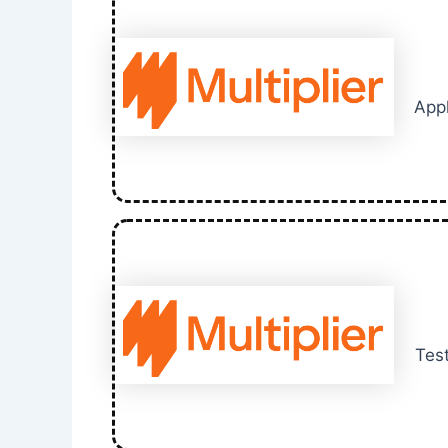
Appl
Test