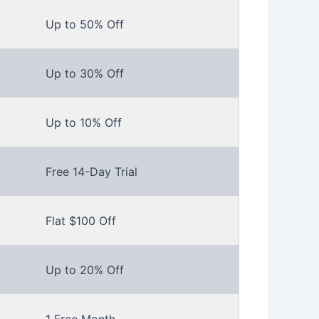
Up to 50% Off
Up to 30% Off
Up to 10% Off
Free 14-Day Trial
Flat $100 Off
Up to 20% Off