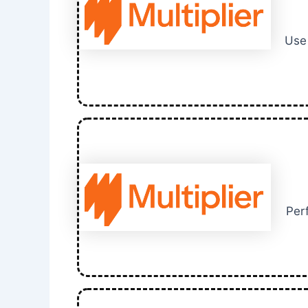
Use 
Perf