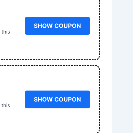
SHOW COUPON
 this
SHOW COUPON
 this