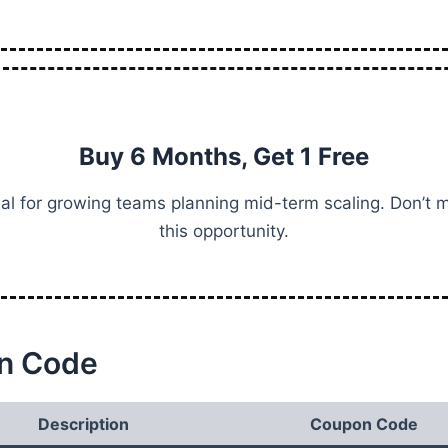
Buy 6 Months, Get 1 Free
al for growing teams planning mid-term scaling. Don’t 
this opportunity.
n Code
Description
Coupon Code