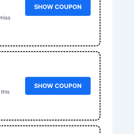
SHOW COUPON
 miss
SHOW COUPON
 this