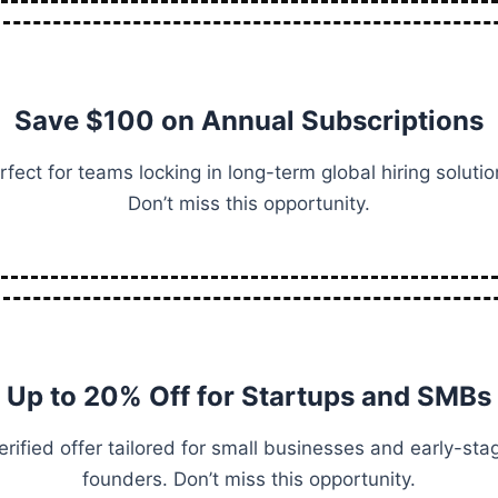
Save $100 on Annual Subscriptions
rfect for teams locking in long-term global hiring solutio
Don’t miss this opportunity.
Up to 20% Off for Startups and SMBs
erified offer tailored for small businesses and early-sta
founders. Don’t miss this opportunity.