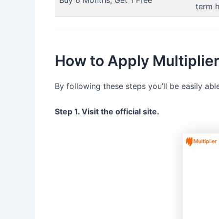
Buy 6 Months, Get 1 Free
term h
How to Apply Multipli
By following these steps you’ll be easily ab
Step 1. Visit the official site.