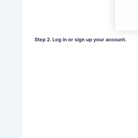
Step 2. Log in or sign up your account.