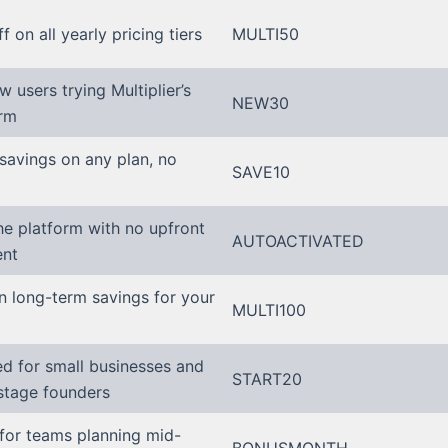
ff on all yearly pricing tiers
MULTI50
w users trying Multiplier’s
NEW30
orm
savings on any plan, no
SAVE10
he platform with no upfront
AUTOACTIVATED
nt
n long-term savings for your
MULTI100
ed for small businesses and
START20
stage founders
for teams planning mid-