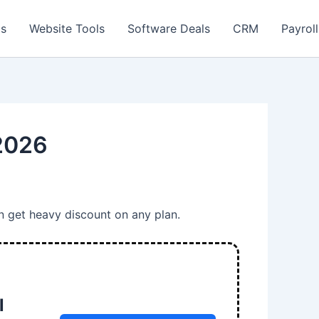
ls
Website Tools
Software Deals
CRM
Payroll
 2026
n get heavy discount on any plan.
l