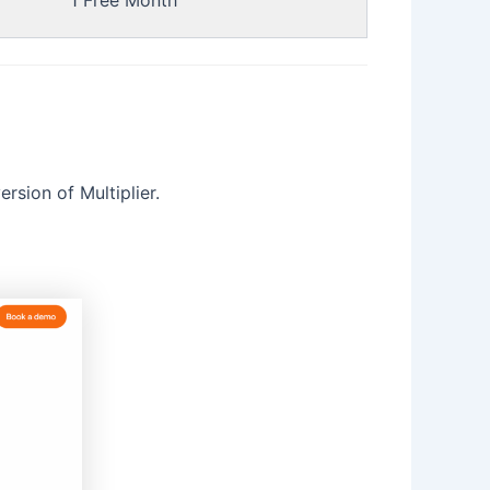
1 Free Month
rsion of Multiplier.