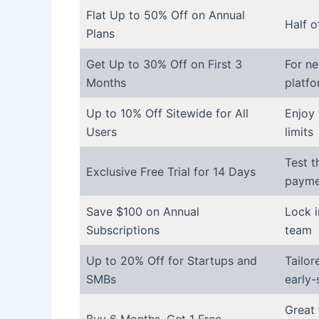
Flat Up to 50% Off on Annual
Half o
Plans
Get Up to 30% Off on First 3
For ne
Months
platf
Up to 10% Off Sitewide for All
Enjoy 
Users
limits
Test t
Exclusive Free Trial for 14 Days
payme
Save $100 on Annual
Lock i
Subscriptions
team
Up to 20% Off for Startups and
Tailor
SMBs
early-
Great 