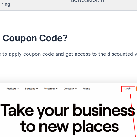
BONUSMONTH
iring
er Coupon Code?
le to apply coupon code and get access to the discounted ve