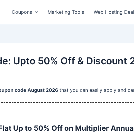
Coupons
Marketing Tools
Web Hosting Dea
de: Upto 50% Off & Discount
coupon code August 2026
that you can easliy apply and ca
Flat Up to 50% Off on Multiplier Annua