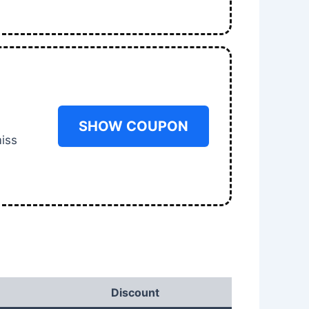
SHOW COUPON
miss
Discount