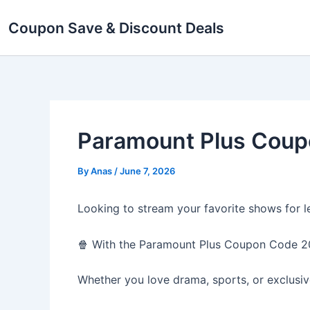
Skip
Coupon Save & Discount Deals
to
content
Paramount Plus Coup
By
Anas
/
June 7, 2026
Looking to stream your favorite shows for l
🍿 With the Paramount Plus Coupon Code 20
Whether you love drama, sports, or exclusive 