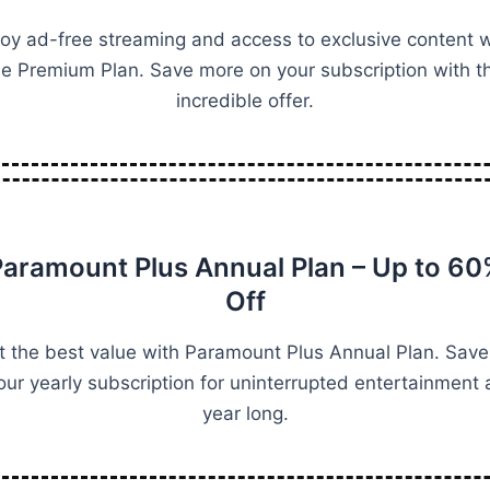
joy ad-free streaming and access to exclusive content w
he Premium Plan. Save more on your subscription with th
incredible offer.
aramount Plus Annual Plan – Up to 6
Off
t the best value with Paramount Plus Annual Plan. Save
our yearly subscription for uninterrupted entertainment a
year long.