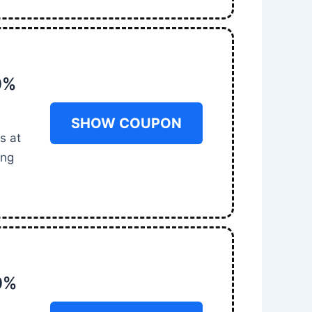
0%
SHOW COUPON
s at
ing
0%