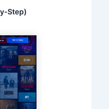
by-Step)