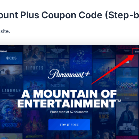
ount Plus Coupon Code (Step-
site.