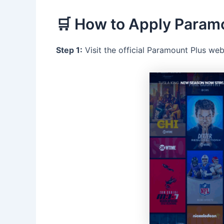
🛒 How to Apply Param
Step 1:
Visit the official Paramount Plus web