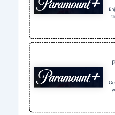
En
t
P
Ge
y