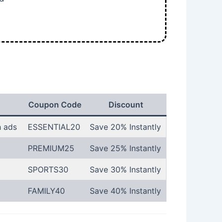
Coupon Code
Discount
h ads
ESSENTIAL20
Save 20% Instantly
PREMIUM25
Save 25% Instantly
SPORTS30
Save 30% Instantly
FAMILY40
Save 40% Instantly