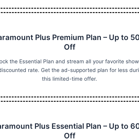
aramount Plus Premium Plan – Up to 5
Off
ock the Essential Plan and stream all your favorite show
discounted rate. Get the ad-supported plan for less dur
this limited-time offer.
aramount Plus Essential Plan – Up to 6
Off