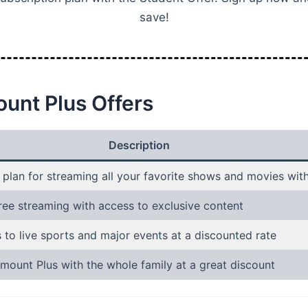
save!
unt Plus Offers
Description
 plan for streaming all your favorite shows and movies wit
ree streaming with access to exclusive content
 to live sports and major events at a discounted rate
mount Plus with the whole family at a great discount