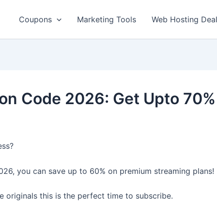
Coupons
Marketing Tools
Web Hosting Dea
on Code 2026: Get Upto 70% 
ess?
26, you can save up to 60% on premium streaming plans!
originals this is the perfect time to subscribe.