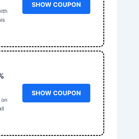
SHOW COUPON
ith
is
0%
SHOW COUPON
 on
ll