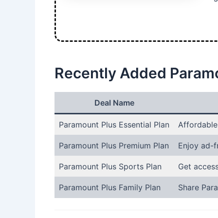
Recently Added Paramo
Deal Name
Paramount Plus Essential Plan
Affordable
Paramount Plus Premium Plan
Enjoy ad-f
Paramount Plus Sports Plan
Get access
Paramount Plus Family Plan
Share Para