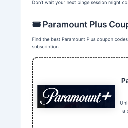
Don’t wait your next binge session might cos
🎟️ Paramount Plus Co
Find the best Paramount Plus coupon codes 
subscription.
P
Unl
a 