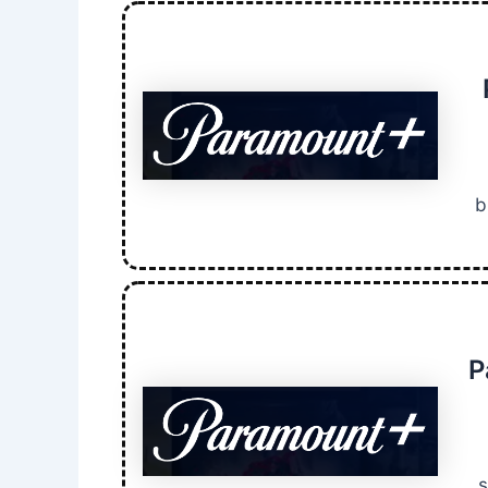
b
P
s