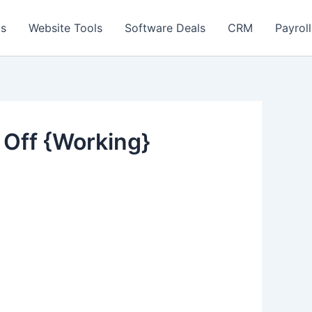
ls
Website Tools
Software Deals
CRM
Payroll
Off {Working}