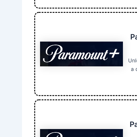
P
Unl
a 
P