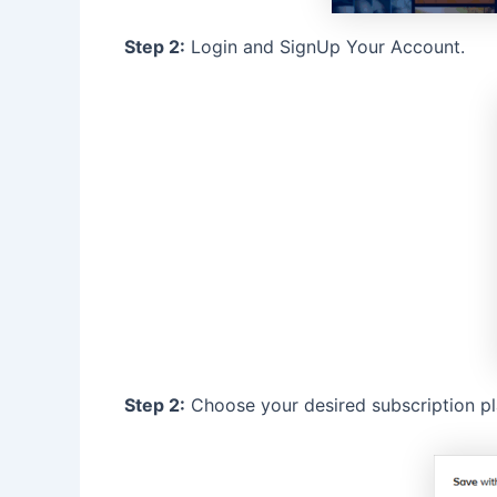
Step 2:
Login and SignUp Your Account.
Step 2:
Choose your desired subscription pl