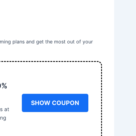
ming plans and get the most out of your
0%
SHOW COUPON
s at
ing