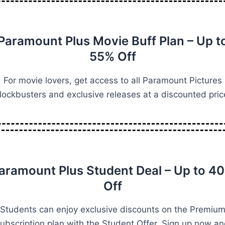
Paramount Plus Movie Buff Plan – Up t
55% Off
For movie lovers, get access to all Paramount Pictures
lockbusters and exclusive releases at a discounted pric
aramount Plus Student Deal – Up to 4
Off
Students can enjoy exclusive discounts on the Premiu
ubscription plan with the Student Offer. Sign up now a