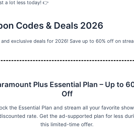
t a lot less today! 👉
upon Codes & Deals 2026
and exclusive deals for 2026! Save up to 60% off on strea
aramount Plus Essential Plan – Up to 6
Off
ock the Essential Plan and stream all your favorite show
discounted rate. Get the ad-supported plan for less dur
this limited-time offer.