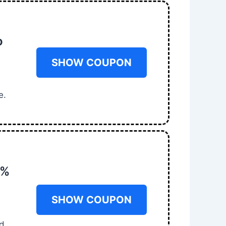
o
SHOW COUPON
e.
0%
SHOW COUPON
m
nd